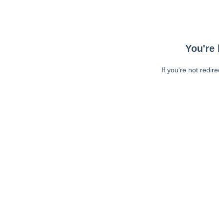
You're 
If you're not redir