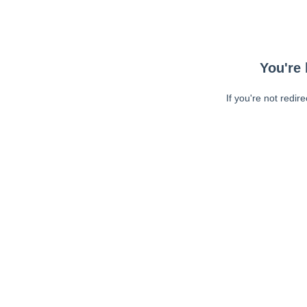
You're 
If you're not redir